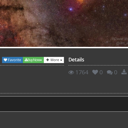
Details
Favorite
Buy Now
More
1764
0
0