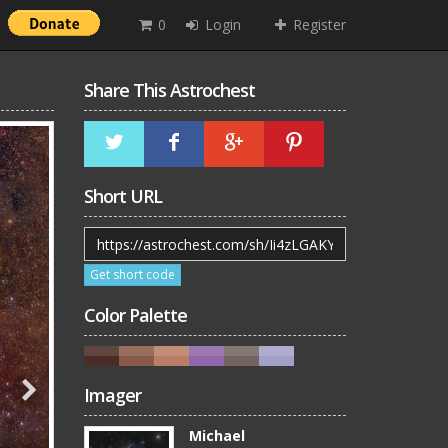
0
Login
Register
Share This Astrochest
Short URL
Get short code
Color Palette
Imager
Michael