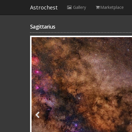
Astrochest
Gallery
Marketplace
Sagittarius