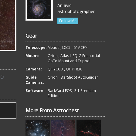
An avid
astrophotographer
Follow Me
Gear
Telescope:
Meade
,
LX65 - 6" ACF™
Mount:
Orion
,
Atlas II EQ-G Equatorial
GoTo Mount and Tripod
Camera:
QHYCCD
,
QHY183C
0
Guide
Orion
,
StarShoot AutoGuider
Cameras:
Software:
BackYard EOS
,
3.1 Premium
Edition
More From Astrochest