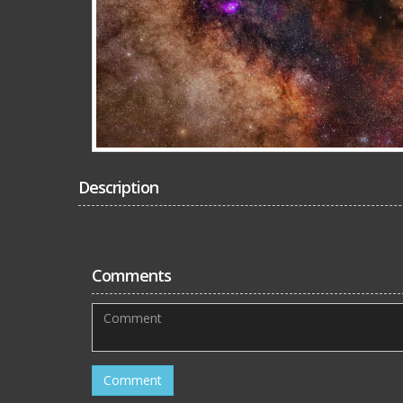
Description
Comments