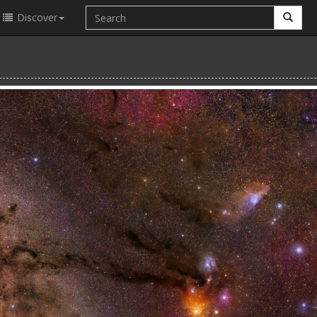
Discover