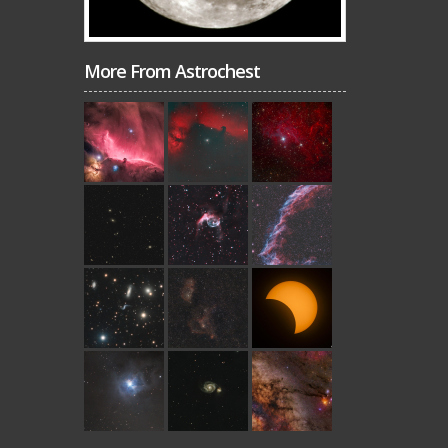
More From Astrochest