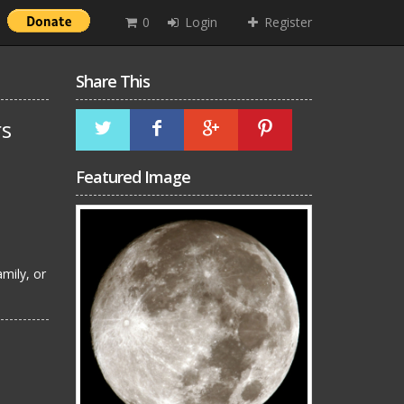
0
Login
Register
Share This
rs
Featured Image
mily, or