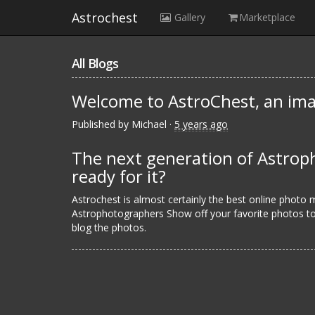
Astrochest
Gallery
Marketplace
All Blogs
Welcome to AstroChest, an ima
Published by
Michael
·
5 years ago
The next generation of Astroph
ready for it?
Astrochest is almost certainly the best online photo
Astrophotographers Show off your favorite photos to 
blog the photos.