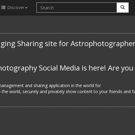
Discover
ging Sharing site for Astrophotographe
otography Social Media is here! Are you
 management and sharing application in the world for
the world, securely and privately show content to your friends and fa