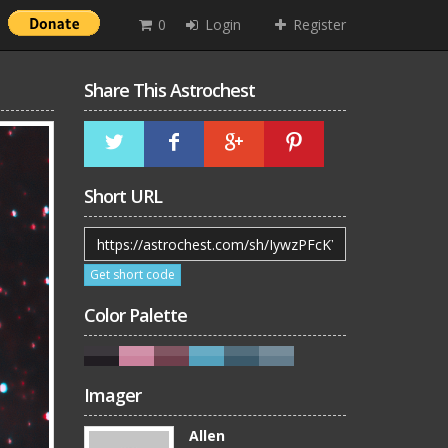
0
Login
Register
Share This Astrochest
Short URL
Get short code
Color Palette
Imager
Allen