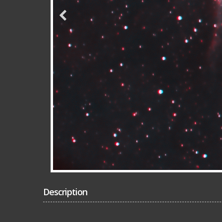
Description