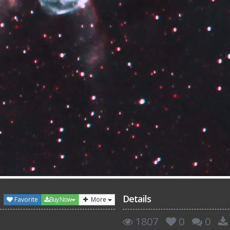
Details
Favorite
Buy Now
More
1807
0
0