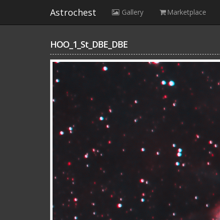
Astrochest
Gallery
Marketplace
HOO_1_St_DBE_DBE