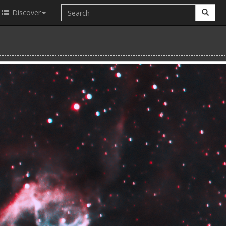
Discover