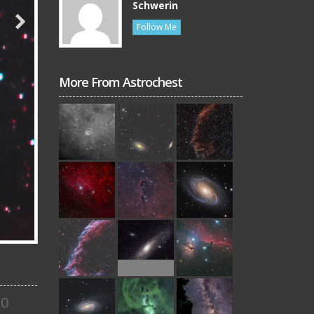
Schwerin
Follow Me
More From Astrochest
0