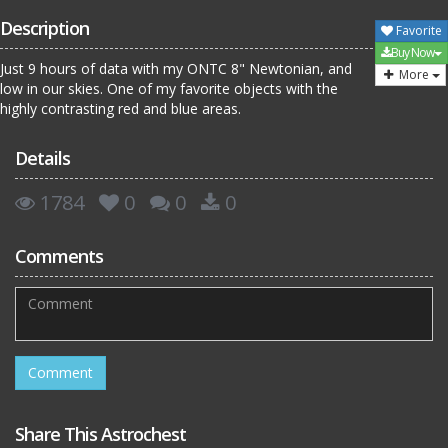
Description
Favorite
Buy Now
Just 9 hours of data with my ONTC 8" Newtonian, and
More
low in our skies. One of my favorite objects with the
highly contrasting red and blue areas.
Details
1784
0
0
0
Comments
Share This Astrochest