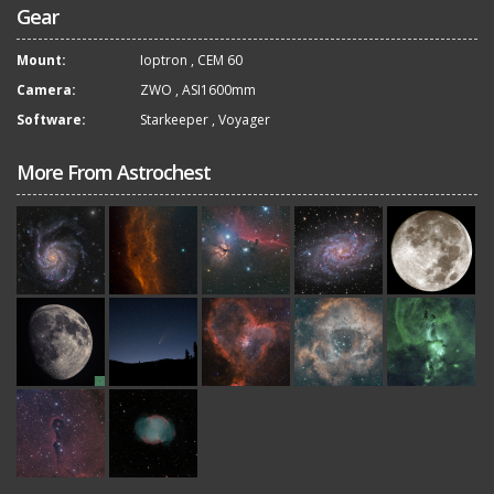
Gear
Mount:
Ioptron
,
CEM 60
Camera:
ZWO
,
ASI1600mm
Software:
Starkeeper
,
Voyager
More From Astrochest