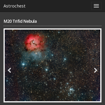
Astrochest
M20 Trifid Nebula