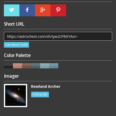
Short URL
Get short code
Color Palette
Imager
Rowland Archer
Follow Me