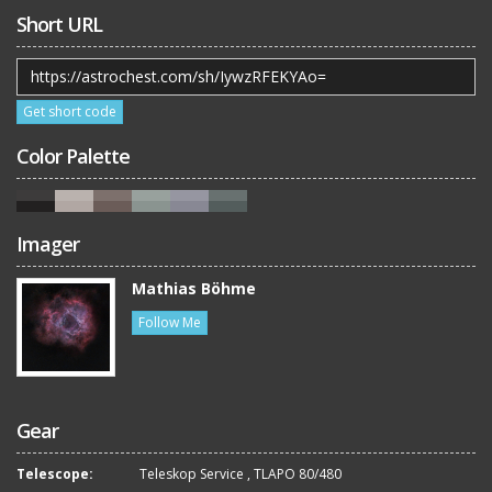
Short URL
Get short code
Color Palette
Imager
Mathias Böhme
Follow Me
Gear
Telescope:
Teleskop Service
,
TLAPO 80/480