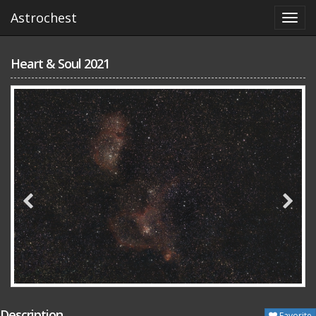
Astrochest
Heart & Soul 2021
Description
Favorite