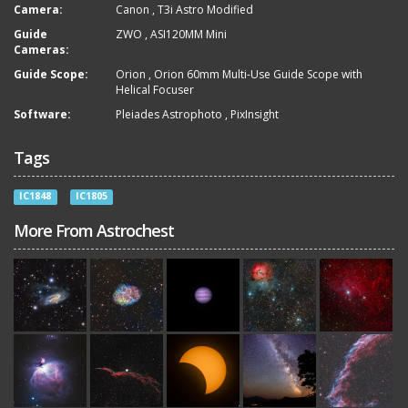
Camera:
Canon
,
T3i Astro Modified
Guide
ZWO
,
ASI120MM Mini
Cameras:
Guide Scope:
Orion
,
Orion 60mm Multi-Use Guide Scope with
Helical Focuser
Software:
Pleiades Astrophoto
,
PixInsight
Tags
IC1848
IC1805
More From Astrochest