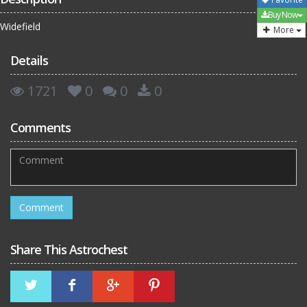
Buy Now
Widefield
More
Details
1721
0
0
0
Comments
Share This Astrochest