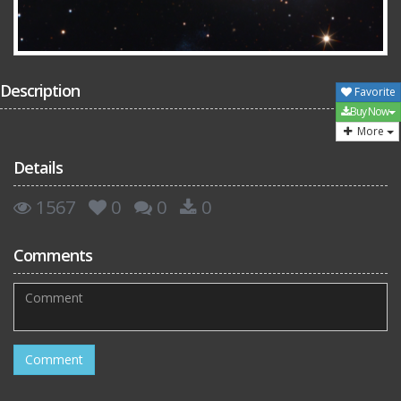
Description
Favorite
Buy Now
More
Details
1567
0
0
0
Comments