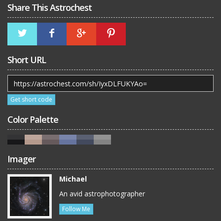
Share This Astrochest
Short URL
Get short code
Color Palette
Imager
Michael
An avid astrophotographer
Follow Me