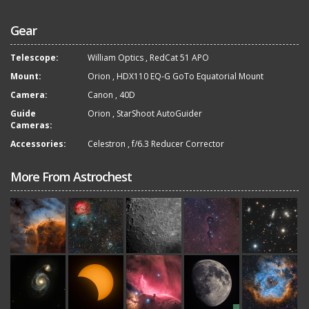
Gear
Telescope:
William Optics
,
RedCat 51 APO
Mount:
Orion
,
HDX110 EQ-G GoTo Equatorial Mount
Camera:
Canon
,
40D
Guide
Orion
,
StarShoot AutoGuider
Cameras:
Accessories:
Celestron
,
f/6.3 Reducer Corrector
More From Astrochest