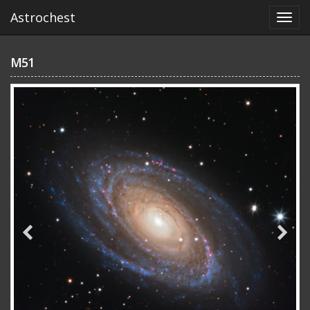
Astrochest
M51