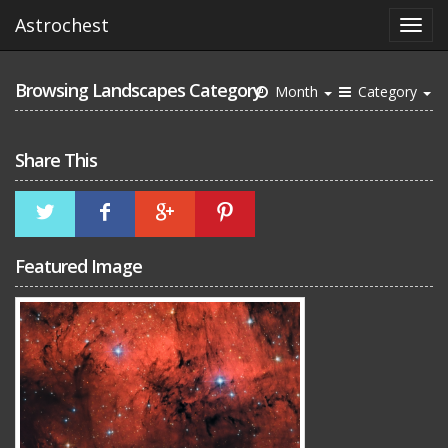
Astrochest
Browsing Landscapes Category
Month
Category
Share This
Featured Image