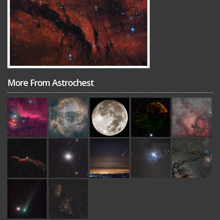
More From Astrochest